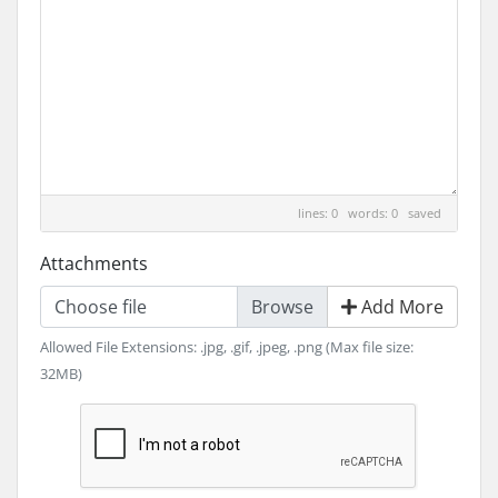
lines: 0 words: 0
saved
Attachments
Choose file
Add More
Allowed File Extensions: .jpg, .gif, .jpeg, .png (Max file size:
32MB)