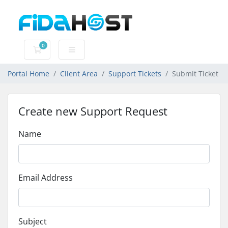
0
Shopping Cart
Portal Home
Client Area
Support Tickets
Submit Ticket
Create new Support Request
Name
Email Address
Subject