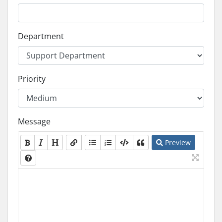
Department
Priority
Message
Preview