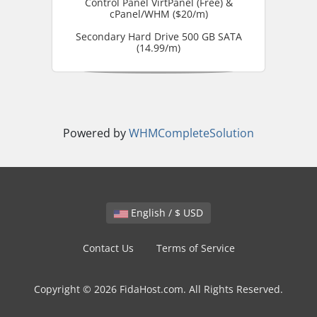
Control Panel VirtPanel (Free) &
cPanel/WHM ($20/m)
Secondary Hard Drive 500 GB SATA
(14.99/m)
Powered by
WHMCompleteSolution
English / $ USD
Contact Us
Terms of Service
Copyright © 2026 FidaHost.com. All Rights Reserved.