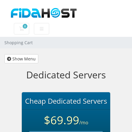
0
Shopping Cart
Shopping Cart
Show Menu
Dedicated Servers
Cheap Dedicated Servers
$69.99
/mo