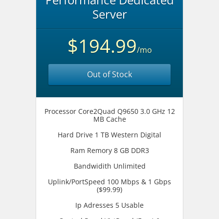
Server
$194.99
/mo
Out of Stock
Processor Core2Quad Q9650 3.0 GHz 12
MB Cache
Hard Drive 1 TB Western Digital
Ram Remory 8 GB DDR3
Bandwidith Unlimited
Uplink/PortSpeed 100 Mbps & 1 Gbps
($99.99)
Ip Adresses 5 Usable