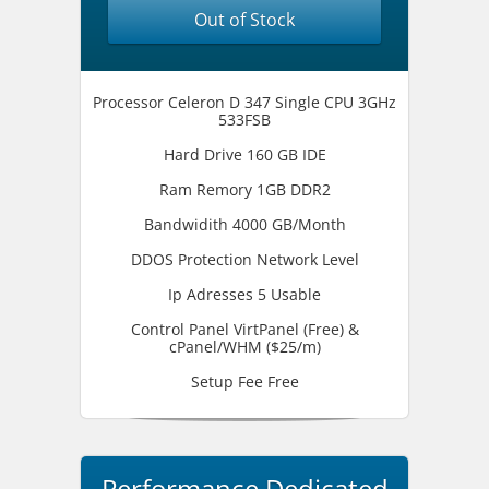
Out of Stock
Processor Celeron D 347 Single CPU 3GHz
533FSB
Hard Drive 160 GB IDE
Ram Remory 1GB DDR2
Bandwidith 4000 GB/Month
DDOS Protection Network Level
Ip Adresses 5 Usable
Control Panel VirtPanel (Free) &
cPanel/WHM ($25/m)
Setup Fee Free
Performance Dedicated