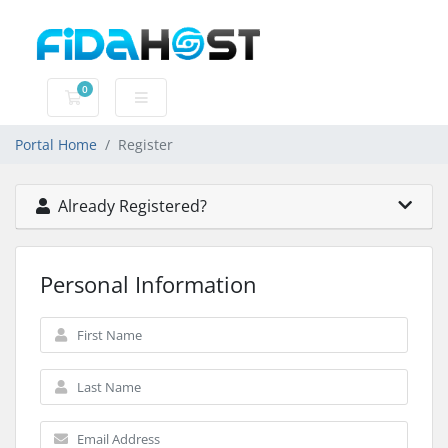
0
Shopping Cart
Portal Home
Register
Already Registered?
Personal Information