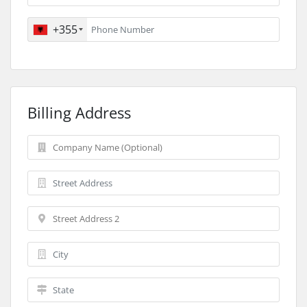
+355
Billing Address