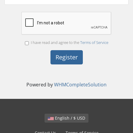
I have read and agree to the
Terms of Service
Powered by
WHMCompleteSolution
English / $ USD
Contact Us
Terms of Service