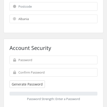
Account Security
Generate Password
Password Strength: Enter a Password