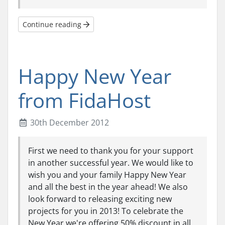
Continue reading
Happy New Year
from FidaHost
30th December 2012
First we need to thank you for your support
in another successful year. We would like to
wish you and your family Happy New Year
and all the best in the year ahead! We also
look forward to releasing exciting new
projects for you in 2013! To celebrate the
New Year we're offering 50% discount in all