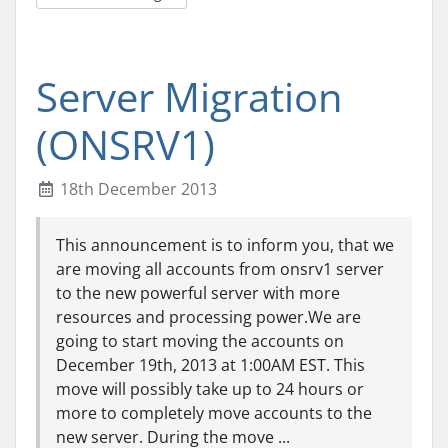
Server Migration
(ONSRV1)
18th December 2013
This announcement is to inform you, that we
are moving all accounts from onsrv1 server
to the new powerful server with more
resources and processing power.We are
going to start moving the accounts on
December 19th, 2013 at 1:00AM EST. This
move will possibly take up to 24 hours or
more to completely move accounts to the
new server. During the move ...