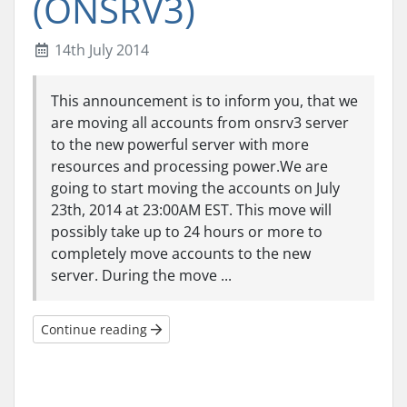
(ONSRV3)
14th July 2014
This announcement is to inform you, that we
are moving all accounts from onsrv3 server
to the new powerful server with more
resources and processing power.We are
going to start moving the accounts on July
23th, 2014 at 23:00AM EST. This move will
possibly take up to 24 hours or more to
completely move accounts to the new
server. During the move ...
Continue reading