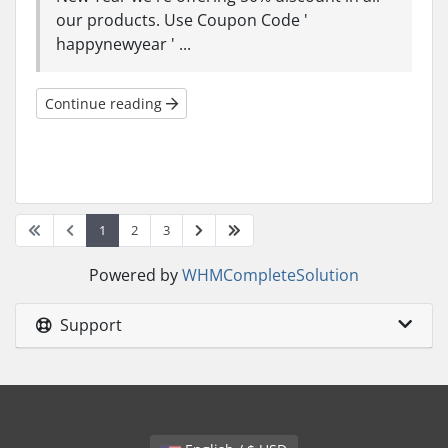
our products. Use Coupon Code '
happynewyear ' ...
Continue reading
1
2
3
Powered by
WHMCompleteSolution
Support