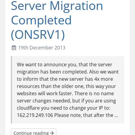
Server Migration
Completed
(ONSRV1)
19th December 2013
We want to announce you, that the server
migration has been completed. Also we want
to inform that the new server has 4x more
resources than the older one, this way your
websites will work faster. There is no name
server changes needed, but if you are using
cloudflare you need to change your IP to:
162.219.249.106 Please note, that after the ...
Continue reading