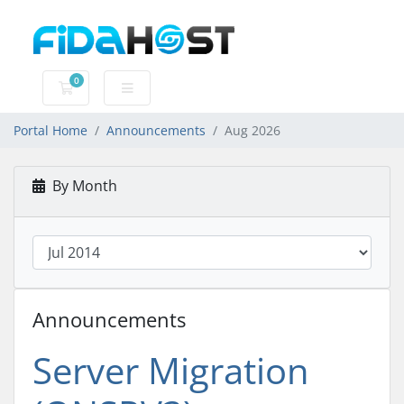
0
Shopping Cart
Portal Home
Announcements
Aug 2026
By Month
Announcements
Server Migration