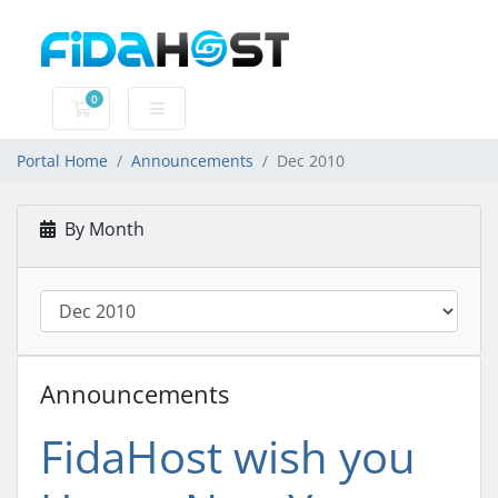
0
Shopping Cart
Portal Home
Announcements
Dec 2010
By Month
Announcements
FidaHost wish you