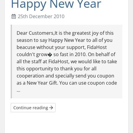
Happy New Year
25th December 2010
Dear Customers,It is the greatest joy of this
season to say Happy New Year to all of you
beacuse without your support, FidaHost
couldn't grow� so fast in 2010. On behalf of
all the staff at FidaHost, we would like to take
this opportunity to thank you for all
cooperation and specially send you coupon
as a New Year Gift. You can use coupon code
...
Continue reading