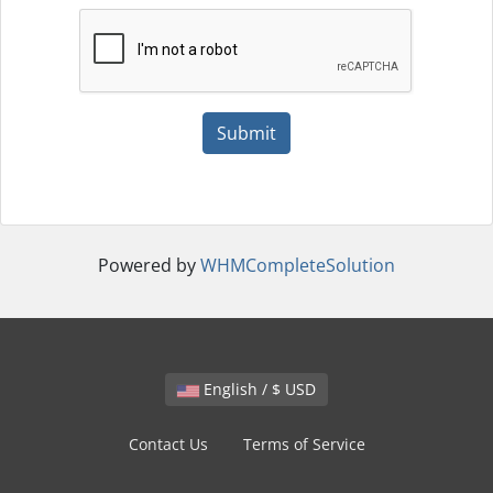
Submit
Powered by
WHMCompleteSolution
English / $ USD
Contact Us
Terms of Service