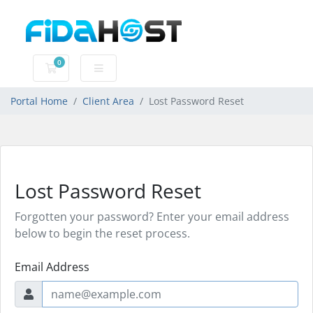
0
Shopping Cart
Portal Home
Client Area
Lost Password Reset
Lost Password Reset
Forgotten your password? Enter your email address
below to begin the reset process.
Email Address