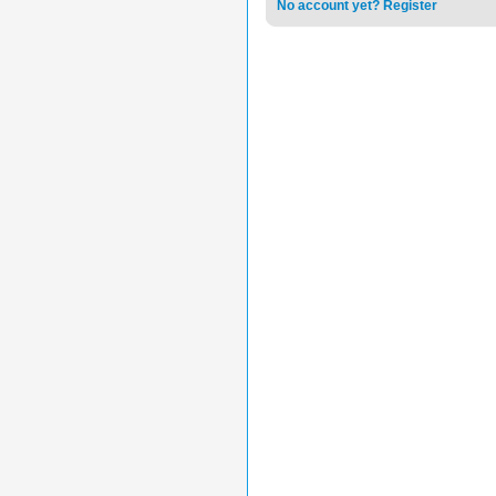
No account yet? Register