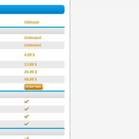
Ultimate
Unlimited
Unlimited
4.99 $
13.99 $
26.99 $
49.99 $