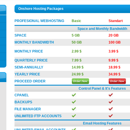
Onshore Hosting Packages
PROFESIONAL WEBHOSTING
Basic
Standart
Space and Monthly Bandwidth
SPACE
5 GB
20 GB
MONTHLY BANDWIDTH
50 GB
100 GB
MONTHLY PRICE
2.99 $
3.99 $
QUARTERLY PRICE
7.99 $
9.99 $
SEMI-ANNUALLY
14.99 $
18.99 $
YEARLY PRICE
24.99 $
34.99 $
PROCEED ORDER
Control Panel & It's Features
CPANEL
BACKUPS
FILE MANAGER
UNLIMITED FTP ACCOUNTS
Email Hosting Features