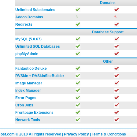
Domains
Unlimited Sub.domains
Addon Domains
3
5
Redirects
Database Support
MySQL (5.0.67)
Unlimited SQL Databases
phpMyAdmin
Other
Fantastico Deluxe
RVSkin + RVSkinSiteBuilder
Image Manager
Index Manager
Error Pages
Cron Jobs
Frontpage Extensions
Network Tools
Host.com
© 2010 All rights reserved |
Privacy Policy |
Terms & Conditions