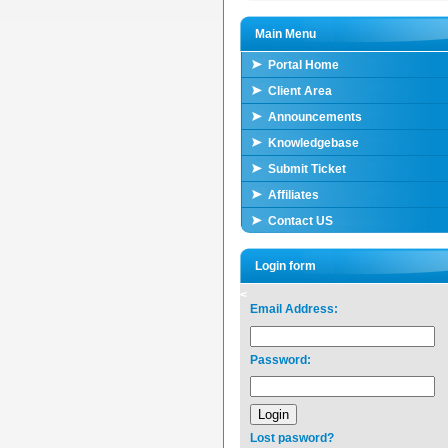
Main Menu
Portal Home
Client Area
Announcements
Knowledgebase
Submit Ticket
Affiliates
Contact US
Login form
<
Email Address:
Password:
Lost pasword?