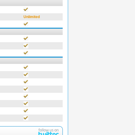
Unlimited