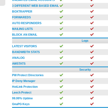
UNLIMITED EMAIL ACCOUNTS
3 DIFFERENT WEB BASED EMAIL
BOXTRAPPER
FORWAREDS
AUTO RESPONDERS
MAILING LISTS
BLOCK AN EMAIL
Logs
LATEST VISITORS
BANDWIDTH STATS
ANALOG
AWSTATS
Security
PW Protect Directories
IP Deny Menager
HotLink Protection
Leech Protect
99.99% Uptime
GnuPG Keys